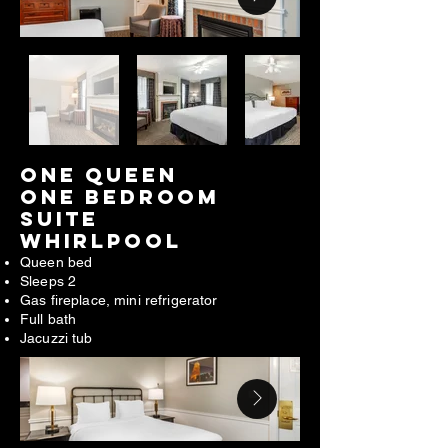
ONE QUEEN
ONE BEDROOM
SUITE
WHIRLPOOL​
Queen bed
Sleeps 2
Gas fireplace, mini refrigerator
Full bath
Jacuzzi tub