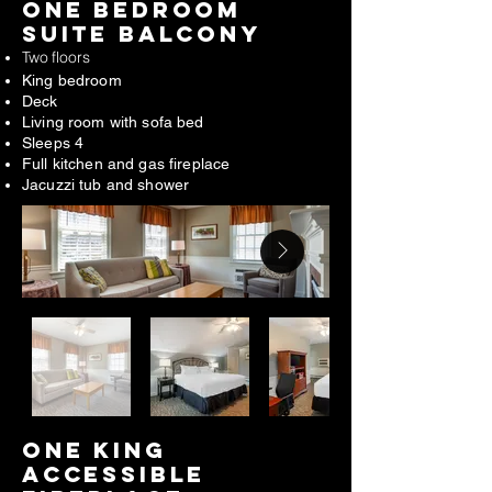
one bedroom
suite BALCONY
Two floors
King bedroom
Deck
Living room with sofa bed
Sleeps 4
Full kitchen and gas fireplace
Jacuzzi tub and shower
ONE king
ACCESSIBLE