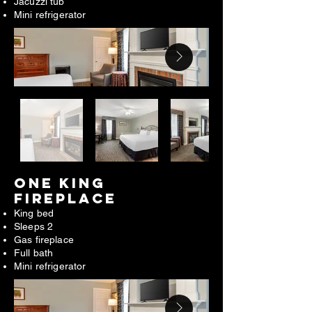
Jacuzzi tub
Mini refrigerator
ONE king
FIREPLACE​
King bed
Sleeps 2
Gas fireplace
Full bath
Mini refrigerator