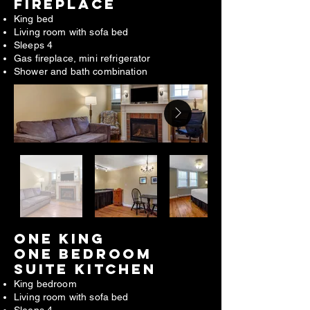
FIREPLACE​
King bed
Living room with sofa bed
Sleeps 4
Gas fireplace, mini refrigerator
Shower and bath combination
ONE king
one bedroom
suite kitchen
King bedroom
Living room with sofa bed
Sleeps 4