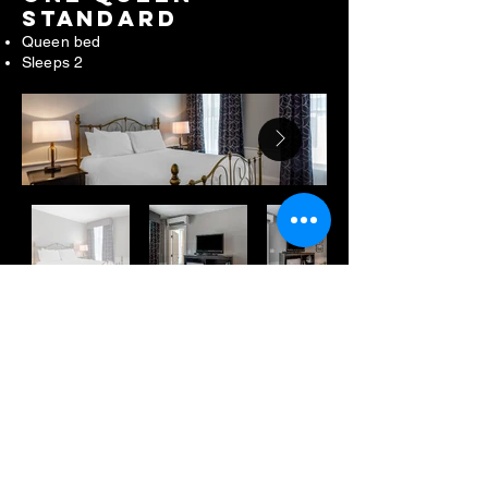
STANDARD
Queen bed
Sleeps 2
TWO DOUBLES
Two double beds
Sleeps 4