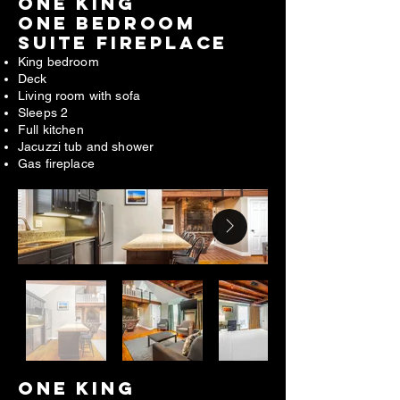
ONE king
one bedroom
suite fireplace
King bedroom
Deck
Living room with sofa
Sleeps 2
Full kitchen
Jacuzzi tub and shower
Gas fireplace
ONE king