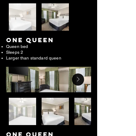
ONE QUEEN
Queen bed
Sleeps 2
Larger than standard queen
ONE QUEEN