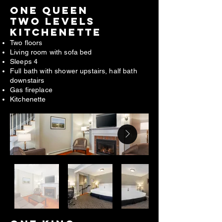
ONE QUEEN
TWO LEVELS
KITCHENETTE
Two floors
Living room with sofa bed
Sleeps 4
Full bath with shower upstairs, half bath
downstairs
Gas fireplace
Kitchenette