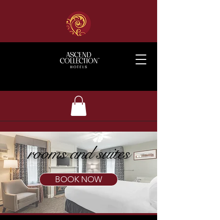
rooms and suites
BOOK NOW