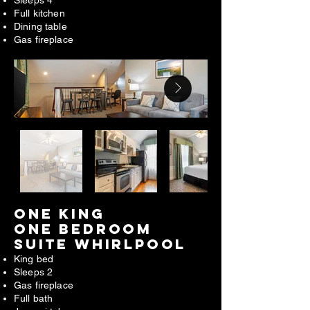
Full kitchen
Dining table
Gas fireplace
ONE king
one bedroom
suite WHIRLPOOL​
King bed
Sleeps 2
Gas fireplace
Full bath