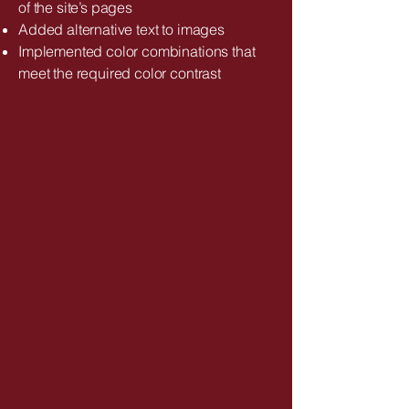
of the site’s pages
Added alternative text to images
Implemented color combinations that
meet the required color contrast