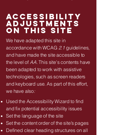
Accessibility
adjustments
on this site
We have adapted this site in
accordance with WCAG
2.1
guidelines,
and have made the site accessible to
the level of
AA.
This site's contents have
been adapted to work with assistive
technologies, such as screen readers
and keyboard use. As part of this effort,
we have also
:
Used the Accessibility Wizard to find
and fix potential accessibility issues
Set the language of the site
Set the content order of the site’s pages
Defined clear heading structures on all