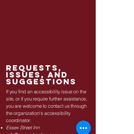
Requests,
issues, and
suggestions
If you find an accessibility issue on the
site, or if you require further assistance,
you are welcome to contact us through
the organization's accessibility
coordinator:
Essex Street Inn