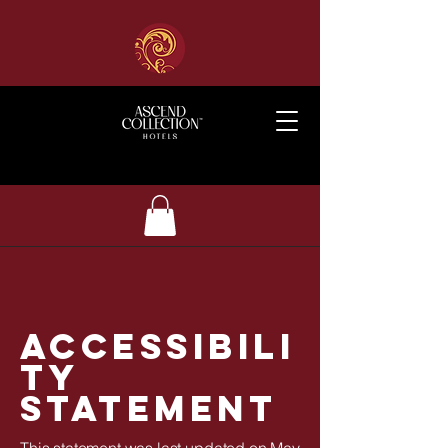
ACCESSIBILI
TY
STATEMENT
This statement was last updated on May