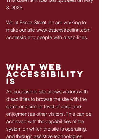
8, 2025.
We at Essex Street Inn are working to
make our site www.essexstreetinn.com
accessible to people with disabilities.
What web
accessibility
is
An accessible site allows visitors with
disabilities to browse the site with the
same or a similar level of ease and
enjoyment as other visitors. This can be
achieved with the capabilities of the
system on which the site is operating,
and through assistive technologies.