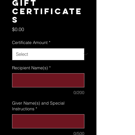
Gift
Certificate
s
Price
$0.00
Certificate Amount
*
Recipient Name(s)
*
0/200
Giver Name(s) and Special
Instructions
*
0/500